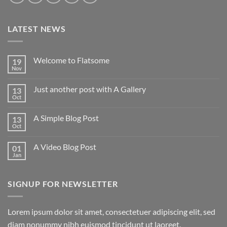
LATEST NEWS
Welcome to Flatsome
19
Nov
Just another post with A Gallery
13
Oct
A Simple Blog Post
13
Oct
A Video Blog Post
01
Jan
SIGNUP FOR NEWSLETTER
Lorem ipsum dolor sit amet, consectetuer adipiscing elit, sed
diam nonummy nibh euismod tincidunt ut laoreet.