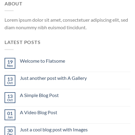
ABOUT
Lorem ipsum dolor sit amet, consectetuer adipiscing elit, sed
diam nonummy nibh euismod tincidunt.
LATEST POSTS
Welcome to Flatsome
19
Nov
Just another post with A Gallery
13
Oct
A Simple Blog Post
13
Oct
A Video Blog Post
01
Jan
Just a cool blog post with Images
30
Dec