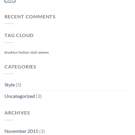
RECENT COMMENTS
TAG CLOUD
brooklyn
fashion
style
women
CATEGORIES
Style
(5)
Uncategorized
(3)
ARCHIVES
November 2015
(1)