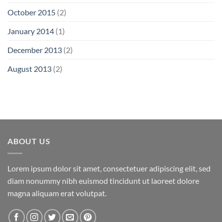
October 2015
(2)
January 2014
(1)
December 2013
(2)
August 2013
(2)
ABOUT US
Lorem ipsum dolor sit amet, consectetuer adipiscing elit, sed
diam nonummy nibh euismod tincidunt ut laoreet dolore
magna aliquam erat volutpat.