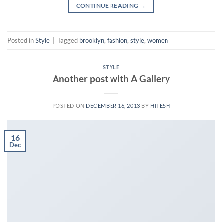
CONTINUE READING
→
Posted in
Style
|
Tagged
brooklyn
,
fashion
,
style
,
women
STYLE
Another post with A Gallery
POSTED ON
DECEMBER 16, 2013
BY
HITESH
16
Dec