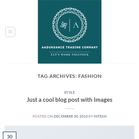
Skip
to
content
TAG ARCHIVES:
FASHION
STYLE
Just a cool blog post with Images
POSTED ON
DECEMBER 30, 2013
BY
HITESH
30