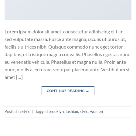
Lorem ipsum dolor sit amet, consectetur adipiscing elit. In
sed vulputate massa. Fusce ante magna, iaculis ut purus ut,
facilisis ultrices nibh. Quisque commodo nunc eget tortor
dapibus, et tristique magna convallis. Phasellus egestas nunc
eu venenatis vehicula. Phasellus et magna nulla. Proin ante
nunc, mollis a lectus ac, volutpat placerat ante. Vestibulum sit
amet […]
CONTINUE READING
→
Posted in
Style
|
Tagged
brooklyn
,
fashion
,
style
,
women