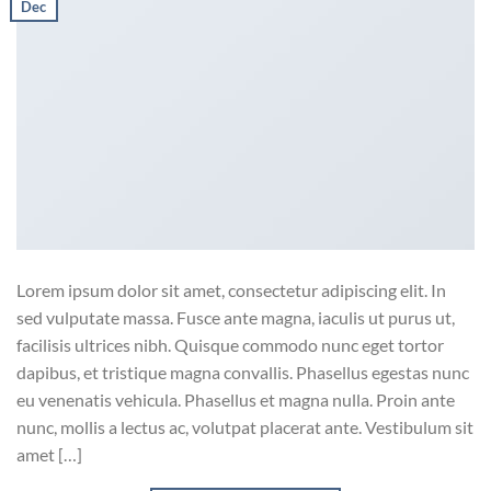
Dec
Lorem ipsum dolor sit amet, consectetur adipiscing elit. In
sed vulputate massa. Fusce ante magna, iaculis ut purus ut,
facilisis ultrices nibh. Quisque commodo nunc eget tortor
dapibus, et tristique magna convallis. Phasellus egestas nunc
eu venenatis vehicula. Phasellus et magna nulla. Proin ante
nunc, mollis a lectus ac, volutpat placerat ante. Vestibulum sit
amet […]