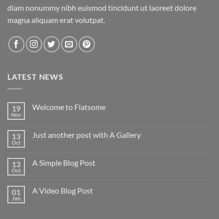
diam nonummy nibh euismod tincidunt ut laoreet dolore
magna aliquam erat volutpat.
LATEST NEWS
Welcome to Flatsome
19
Nov
Just another post with A Gallery
13
Oct
A Simple Blog Post
13
Oct
A Video Blog Post
01
Jan