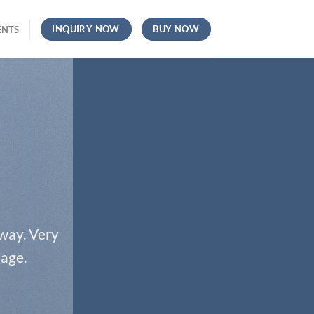
INQUIRY NOW
BUY NOW
ENTS
 way. Very
page.