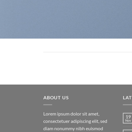
ABOUT US
LA
Lorem ipsum dolor sit amet,
19
consectetuer adipiscing elit, sed
Nov
diam nonummy nibh euismod