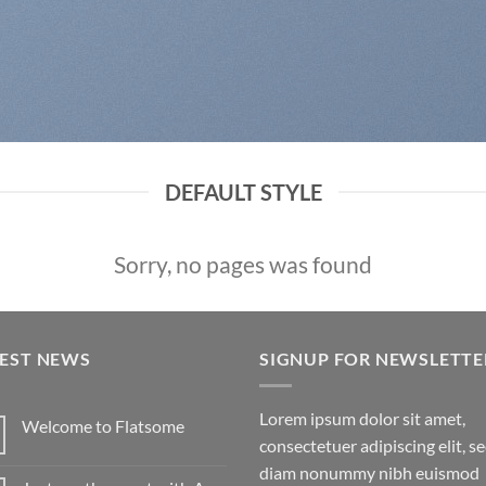
DEFAULT STYLE
Sorry, no pages was found
TEST NEWS
SIGNUP FOR NEWSLETTE
Lorem ipsum dolor sit amet,
Welcome to Flatsome
consectetuer adipiscing elit, s
diam nonummy nibh euismod