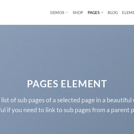
DEMOS
SHOP
PAGES
BLOG
ELEM
PAGES ELEMENT
 list of sub pages of a selected page in a beautiful
ul if you need to link to sub pages from a parent 