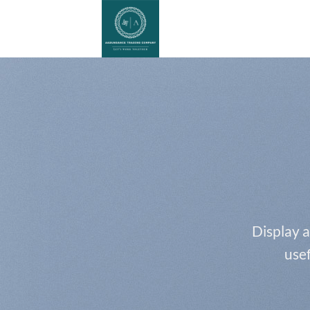
Skip
to
content
Display a
usef