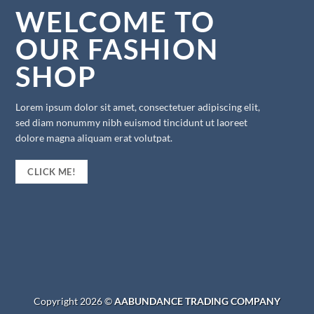
WELCOME TO
OUR FASHION
SHOP
Lorem ipsum dolor sit amet, consectetuer adipiscing elit,
sed diam nonummy nibh euismod tincidunt ut laoreet
dolore magna aliquam erat volutpat.
CLICK ME!
Copyright 2026 ©
AABUNDANCE TRADING COMPANY