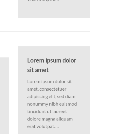
Lorem ipsum dolor
sit amet
Lorem ipsum dolor sit
amet, consectetuer
adipiscing elit, sed diam
nonummy nibh euismod
tincidunt ut laoreet
dolore magna aliquam
erat volutpat….