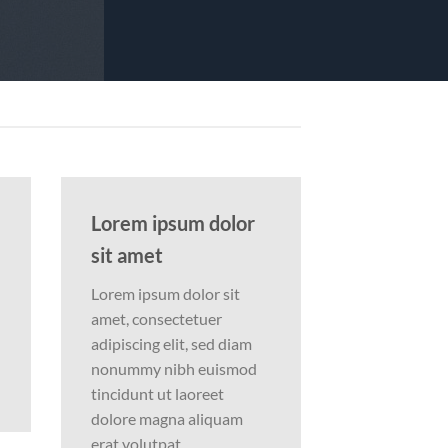
Lorem ipsum dolor
sit amet
Lorem ipsum dolor sit
amet, consectetuer
adipiscing elit, sed diam
nonummy nibh euismod
tincidunt ut laoreet
dolore magna aliquam
erat volutpat….