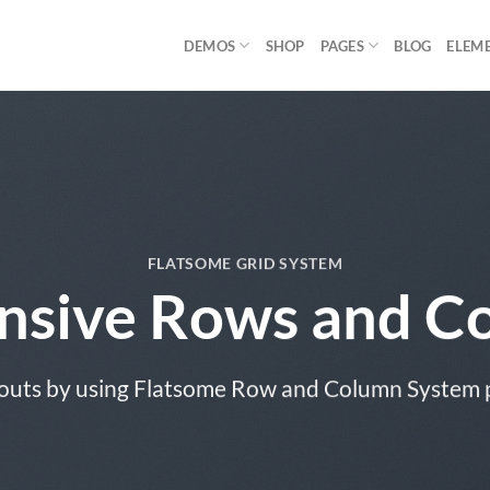
DEMOS
SHOP
PAGES
BLOG
ELEM
FLATSOME GRID SYSTEM
nsive Rows and C
outs by using Flatsome Row and Column System