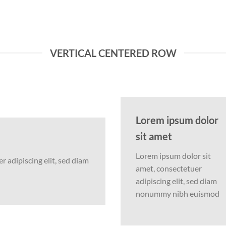
VERTICAL CENTERED ROW
Lorem ipsum dolor
sit amet
Lorem ipsum dolor sit
 adipiscing elit, sed diam
amet, consectetuer
adipiscing elit, sed diam
nonummy nibh euismod