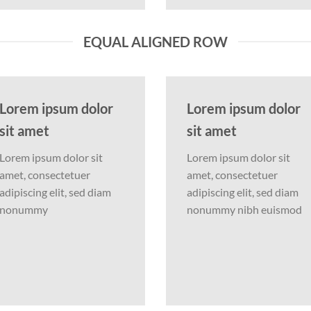
EQUAL ALIGNED ROW
Lorem ipsum dolor
Lorem ipsum dolor
sit amet
sit amet
Lorem ipsum dolor sit
Lorem ipsum dolor sit
amet, consectetuer
amet, consectetuer
adipiscing elit, sed diam
adipiscing elit, sed diam
nonummy
nonummy nibh euismod