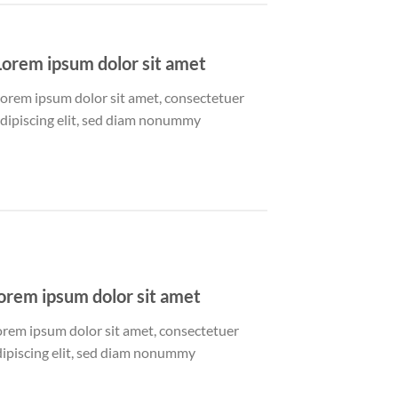
Lorem ipsum dolor sit amet
orem ipsum dolor sit amet, consectetuer
dipiscing elit, sed diam nonummy
orem ipsum dolor sit amet
orem ipsum dolor sit amet, consectetuer
dipiscing elit, sed diam nonummy