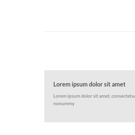
Lorem ipsum dolor sit amet
Lorem ipsum dolor sit amet, consectetuer
nonummy