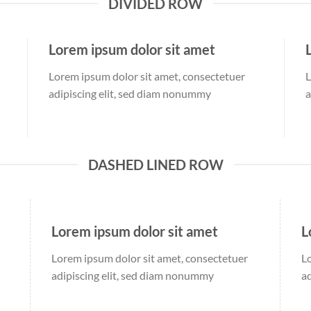
DIVIDED ROW
Lorem ipsum dolor sit amet
Lorem ipsum dolor sit amet, consectetuer
L
adipiscing elit, sed diam nonummy
a
DASHED LINED ROW
Lorem ipsum dolor sit amet
L
Lorem ipsum dolor sit amet, consectetuer
L
adipiscing elit, sed diam nonummy
a