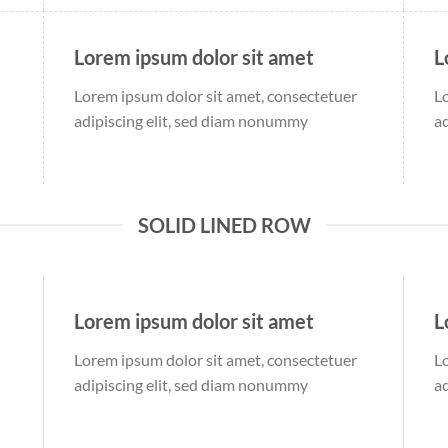
Lorem ipsum dolor sit amet
L
Lorem ipsum dolor sit amet, consectetuer
L
adipiscing elit, sed diam nonummy
a
SOLID LINED ROW
Lorem ipsum dolor sit amet
L
Lorem ipsum dolor sit amet, consectetuer
L
adipiscing elit, sed diam nonummy
a