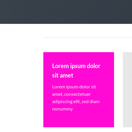
Lorem ipsum dolor
sit amet
Lorem ipsum dolor sit
amet, consectetuer
adipiscing elit, sed diam
nonummy