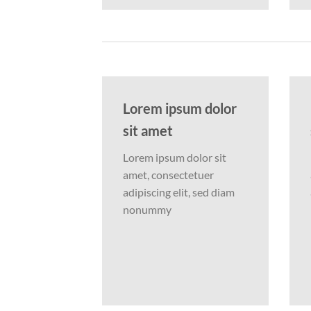
Lorem ipsum dolor
sit amet
Lorem ipsum dolor sit
amet, consectetuer
adipiscing elit, sed diam
nonummy