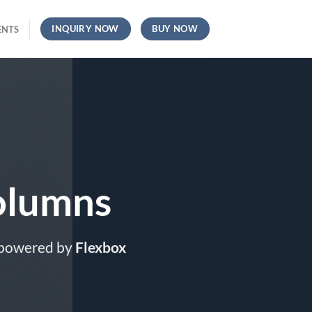
INQUIRY NOW
BUY NOW
ENTS
olumns
 powered by
Flexbox