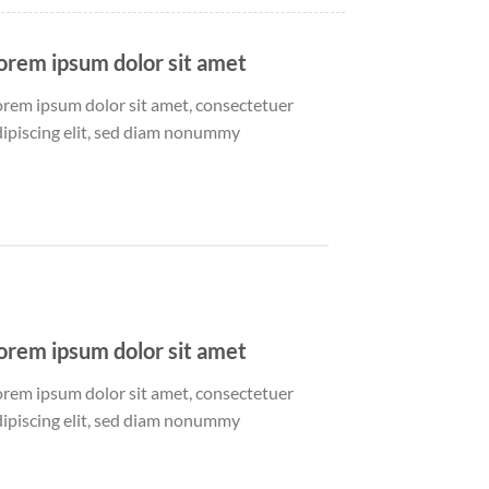
orem ipsum dolor sit amet
orem ipsum dolor sit amet, consectetuer
dipiscing elit, sed diam nonummy
orem ipsum dolor sit amet
orem ipsum dolor sit amet, consectetuer
dipiscing elit, sed diam nonummy