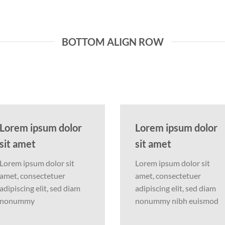
BOTTOM ALIGN ROW
Lorem ipsum dolor
Lorem ipsum dolor
sit amet
sit amet
Lorem ipsum dolor sit
Lorem ipsum dolor sit
amet, consectetuer
amet, consectetuer
adipiscing elit, sed diam
adipiscing elit, sed diam
nonummy
nonummy nibh euismod