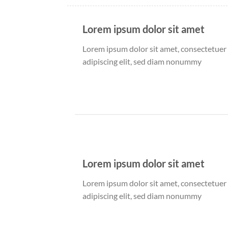
Lorem ipsum dolor sit amet
Lorem ipsum dolor sit amet, consectetuer
adipiscing elit, sed diam nonummy
Lorem ipsum dolor sit amet
Lorem ipsum dolor sit amet, consectetuer
adipiscing elit, sed diam nonummy