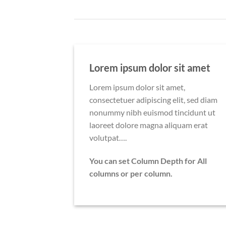
Lorem ipsum dolor sit amet
Lorem ipsum dolor sit amet,
consectetuer adipiscing elit, sed diam
nonummy nibh euismod tincidunt ut
laoreet dolore magna aliquam erat
volutpat….
You can set Column Depth for All
columns or per column.