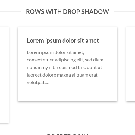
ROWS WITH DROP SHADOW
Lorem ipsum dolor sit amet
Lorem ipsum dolor sit amet,
consectetuer adipiscing elit, sed diam
nonummy nibh euismod tincidunt ut
laoreet dolore magna aliquam erat
volutpat….