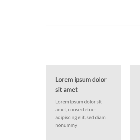
Lorem ipsum dolor
sit amet
Lorem ipsum dolor sit
amet, consectetuer
adipiscing elit, sed diam
nonummy