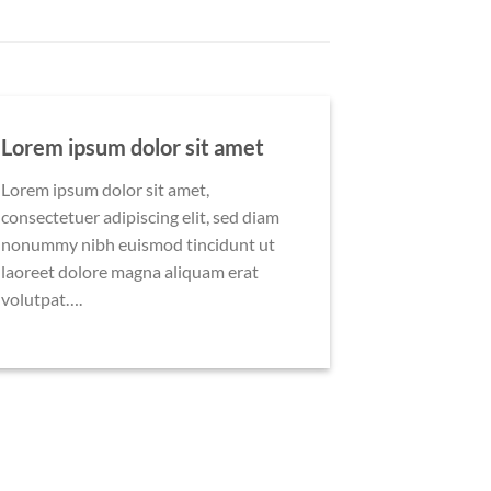
Lorem ipsum dolor sit amet
Lorem ipsum dolor sit amet,
consectetuer adipiscing elit, sed diam
nonummy nibh euismod tincidunt ut
laoreet dolore magna aliquam erat
volutpat….