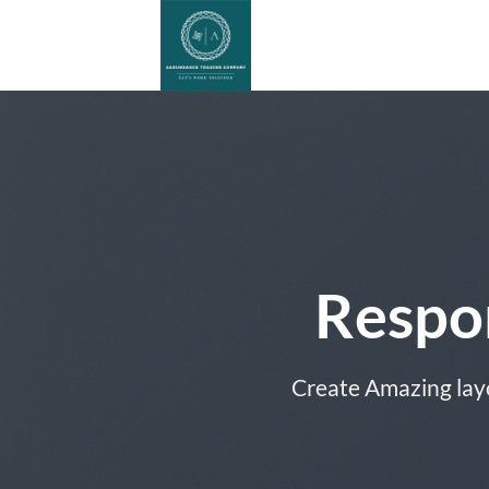
Skip
to
content
Respo
Create Amazing lay