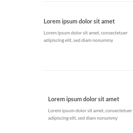
Lorem ipsum dolor sit amet
Lorem ipsum dolor sit amet, consectetuer
adipiscing elit, sed diam nonummy
Lorem ipsum dolor sit amet
Lorem ipsum dolor sit amet, consectetuer
adipiscing elit, sed diam nonummy