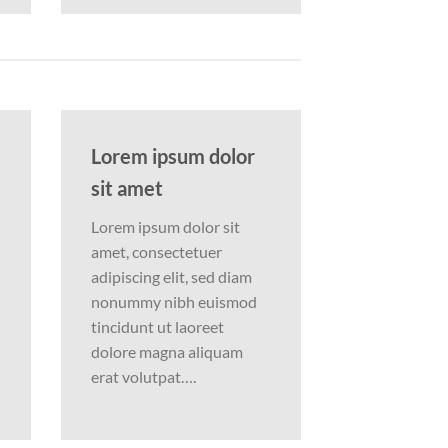
Lorem ipsum dolor
sit amet
Lorem ipsum dolor sit
amet, consectetuer
adipiscing elit, sed diam
nonummy nibh euismod
tincidunt ut laoreet
dolore magna aliquam
erat volutpat….