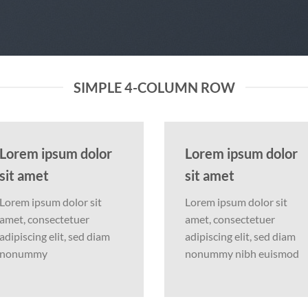
SIMPLE 4-COLUMN ROW
Lorem ipsum dolor
Lorem ipsum dolor
sit amet
sit amet
Lorem ipsum dolor sit
Lorem ipsum dolor sit
amet, consectetuer
amet, consectetuer
adipiscing elit, sed diam
adipiscing elit, sed diam
nonummy
nonummy nibh euismod