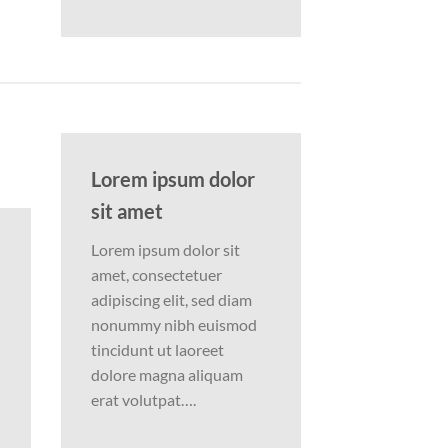
Lorem ipsum dolor
sit amet
Lorem ipsum dolor sit
amet, consectetuer
adipiscing elit, sed diam
nonummy nibh euismod
tincidunt ut laoreet
dolore magna aliquam
erat volutpat….