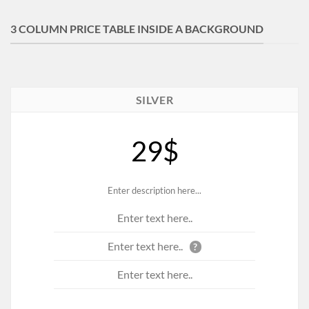
3 COLUMN PRICE TABLE INSIDE A BACKGROUND
SILVER
29$
Enter description here...
Enter text here..
Enter text here..
?
Enter text here..