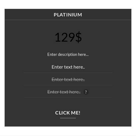
PLATINIUM
129$
Enter description here...
Enter text here..
Enter text here..
Enter text here..
?
CLICK ME!