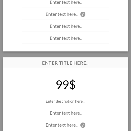
Enter text here..
Enter text here..
?
Enter text here..
Enter text here..
ENTER TITLE HERE..
99$
Enter description here...
Enter text here..
Enter text here..
?