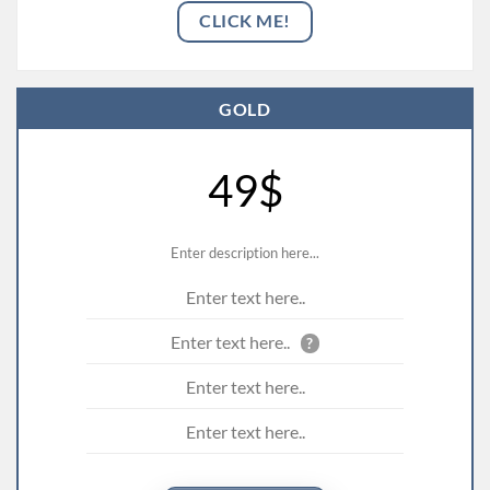
CLICK ME!
GOLD
49$
Enter description here...
Enter text here..
Enter text here..
?
Enter text here..
Enter text here..