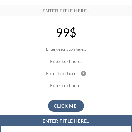
ENTER TITLE HERE..
99$
Enter description here...
Enter text here..
Enter text here..
?
Enter text here..
CLICK ME!
ENTER TITLE HERE..