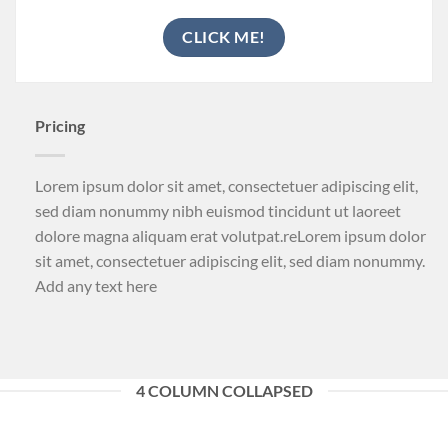
CLICK ME!
Pricing
Lorem ipsum dolor sit amet, consectetuer adipiscing elit,
sed diam nonummy nibh euismod tincidunt ut laoreet
dolore magna aliquam erat volutpat.reLorem ipsum dolor
sit amet, consectetuer adipiscing elit, sed diam nonummy.
Add any text here
4 COLUMN COLLAPSED