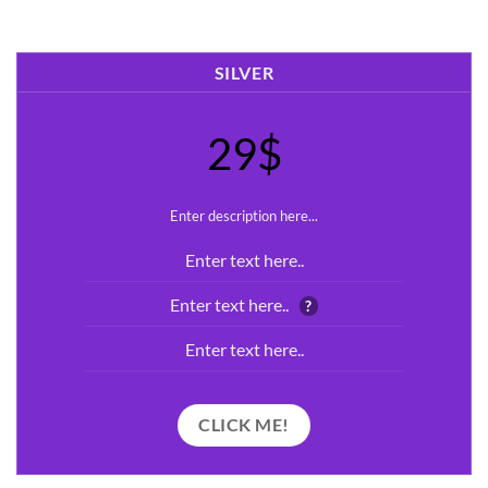
SILVER
29$
Enter description here...
Enter text here..
Enter text here..
?
Enter text here..
CLICK ME!