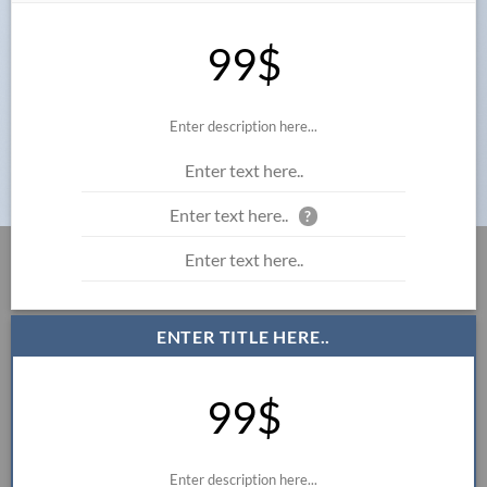
99$
Enter description here...
Enter text here..
Enter text here..
?
Enter text here..
ENTER TITLE HERE..
99$
Enter description here...