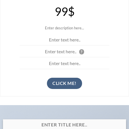
99$
Enter description here...
Enter text here..
Enter text here..
?
Enter text here..
CLICK ME!
ENTER TITLE HERE..