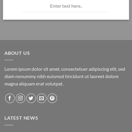
Enter text here..
ABOUT US
Lorem ipsum dolor sit amet, consectetuer adipiscing elit, sed
diam nonummy nibh euismod tincidunt ut laoreet dolore
magna aliquam erat volutpat.
LATEST NEWS