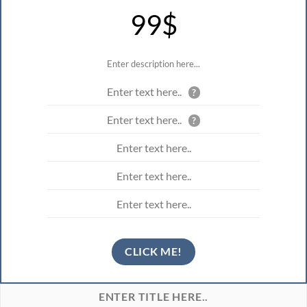
99$
Enter description here...
Enter text here..
?
Enter text here..
?
Enter text here..
Enter text here..
Enter text here..
CLICK ME!
ENTER TITLE HERE..