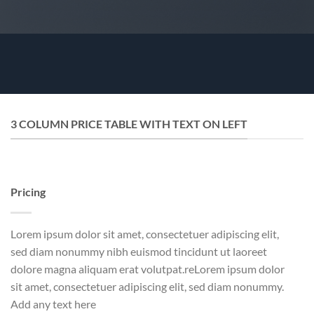
3 COLUMN PRICE TABLE WITH TEXT ON LEFT
Pricing
Lorem ipsum dolor sit amet, consectetuer adipiscing elit,
sed diam nonummy nibh euismod tincidunt ut laoreet
dolore magna aliquam erat volutpat.reLorem ipsum dolor
sit amet, consectetuer adipiscing elit, sed diam nonummy.
Add any text here