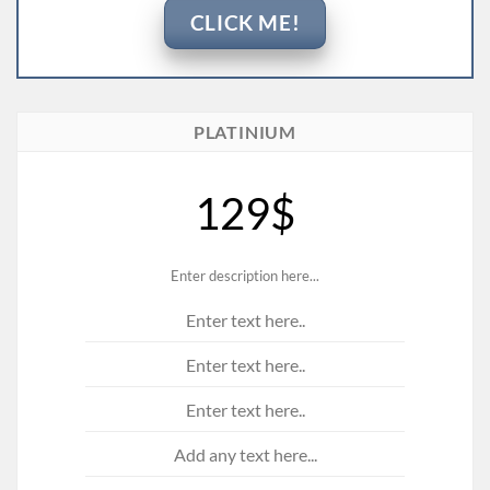
CLICK ME!
PLATINIUM
129$
Enter description here...
Enter text here..
Enter text here..
Enter text here..
Add any text here...