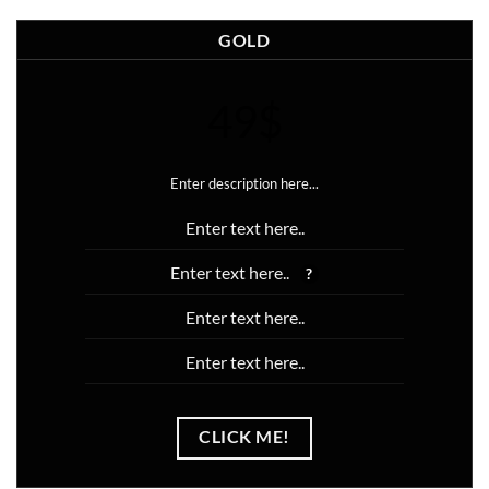
GOLD
49$
Enter description here...
Enter text here..
Enter text here..
?
Enter text here..
Enter text here..
CLICK ME!