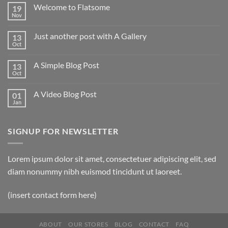
Welcome to Flatsome
19
Nov
Just another post with A Gallery
13
Oct
A Simple Blog Post
13
Oct
A Video Blog Post
01
Jan
SIGNUP FOR NEWSLETTER
Lorem ipsum dolor sit amet, consectetuer adipiscing elit, sed
diam nonummy nibh euismod tincidunt ut laoreet.
(insert contact form here)
ABOUT
OUR STORES
BLOG
CONTACT
FAQ