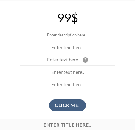
99$
Enter description here...
Enter text here..
Enter text here..
?
Enter text here..
Enter text here..
CLICK ME!
ENTER TITLE HERE..