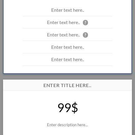
Enter text here..
Enter text here..
?
Enter text here..
?
Enter text here..
Enter text here..
ENTER TITLE HERE..
99$
Enter description here...