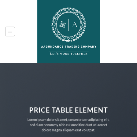
Skip
to
content
PRICE TABLE ELEMENT
Lorem ipsum dolor sit amet, consectetuer adipiscing elit,
sed diam nonummy nibh euismod tincidunt ut laoreet
dolore magna aliquam erat volutpat.