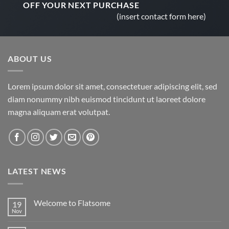
OFF
YOUR NEXT PURCHASE
(insert contact form here)
ABOUT US
Lorem ipsum dolor sit amet, consectetuer adipiscing elit, sed
diam nonummy nibh euismod tincidunt ut laoreet dolore
magna aliquam erat volutpat.
LATEST NEWS
Welcome to Flatsome
19
Nov