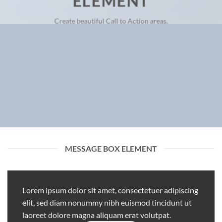
ELEMENT
Create beautiful Call to Action areas.
MESSAGE BOX ELEMENT
Lorem ipsum dolor sit amet, consectetuer adipiscing
elit, sed diam nonummy nibh euismod tincidunt ut
laoreet dolore magna aliquam erat volutpat.