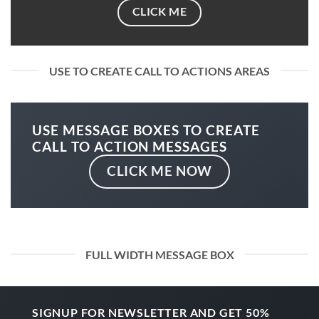
CLICK ME
USE TO CREATE CALL TO ACTIONS AREAS
USE MESSAGE BOXES TO CREATE
CALL TO ACTION MESSAGES
CLICK ME NOW
FULL WIDTH MESSAGE BOX
SIGNUP FOR NEWSLETTER AND GET
50%