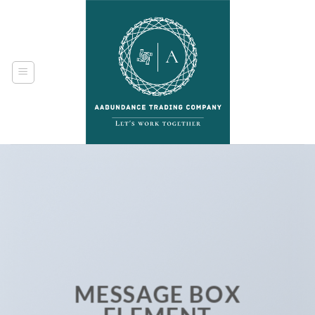
Skip
to
content
MESSAGE BOX