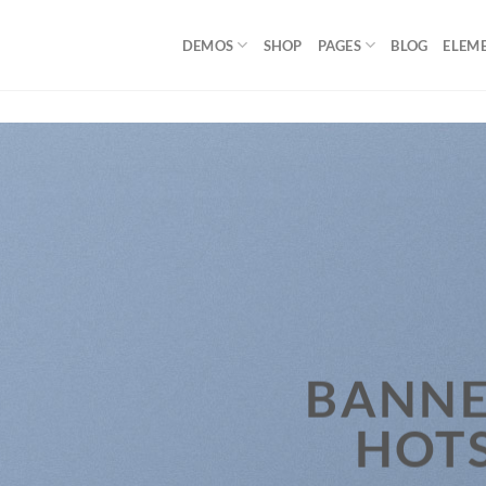
DEMOS
SHOP
PAGES
BLOG
ELEM
BANNE
HOT