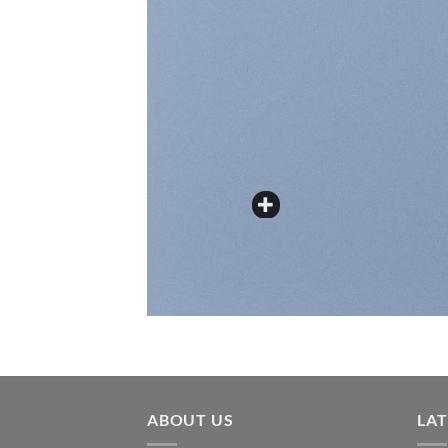
ABOUT US
LA