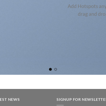
Add Hotspots any
drag and dro
TEST NEWS
SIGNUP FOR NEWSLETTE