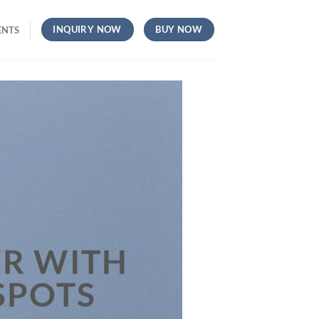
INQUIRY NOW
BUY NOW
ENTS
R WITH
SPOTS