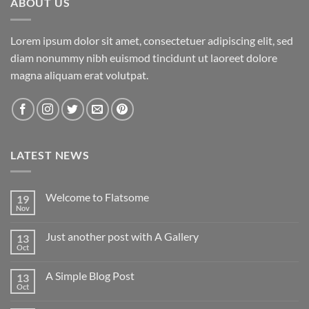
ABOUT US
Lorem ipsum dolor sit amet, consectetuer adipiscing elit, sed
diam nonummy nibh euismod tincidunt ut laoreet dolore
magna aliquam erat volutpat.
LATEST NEWS
Welcome to Flatsome
19
Nov
Just another post with A Gallery
13
Oct
A Simple Blog Post
13
Oct