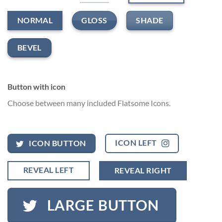
GLOSS
SHADE
NORMAL
BEVEL
Button with icon
Choose between many included Flatsome Icons.
ICON LEFT
ICON BUTTON
REVEAL LEFT
REVEAL RIGHT
LARGE BUTTON