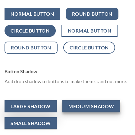
NORMAL BUTTON
ROUND BUTTON
CIRCLE BUTTON
NORMAL BUTTON
ROUND BUTTON
CIRCLE BUTTON
Button Shadow
Add drop shadow to buttons to make them stand out more.
LARGE SHADOW
MEDIUM SHADOW
SMALL SHADOW