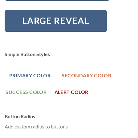
LARGE REVEAL
Simple Button Styles
PRIMARY COLOR
SECONDARY COLOR
SUCCESS COLOR
ALERT COLOR
Button Radius
Add custom radius to buttons