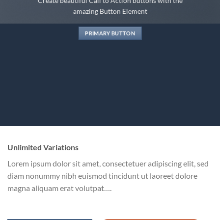
Create beautiful Call to Action buttons with the
amazing Button Element
PRIMARY BUTTON
Unlimited Variations
Lorem ipsum dolor sit amet, consectetuer adipiscing elit, sed
diam nonummy nibh euismod tincidunt ut laoreet dolore
magna aliquam erat volutpat….