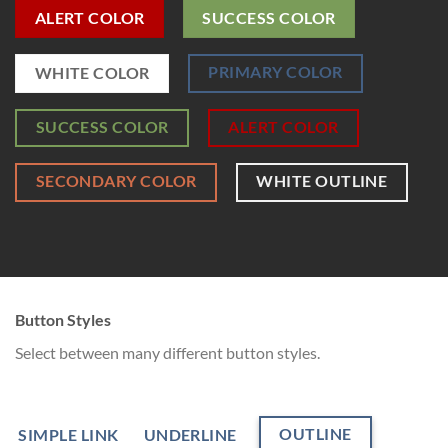
ALERT COLOR
SUCCESS COLOR
PRIMARY COLOR
WHITE COLOR
SUCCESS COLOR
ALERT COLOR
SECONDARY COLOR
WHITE OUTLINE
Button Styles
Select between many different button styles.
OUTLINE
SIMPLE LINK
UNDERLINE