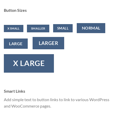
Button Sizes
NORMAL
SMALL
SMALLER
X SMALL
LARGER
LARGE
X LARGE
Smart Links
Add simple text to button links to link to various WordPress
and WooCommerce pages.