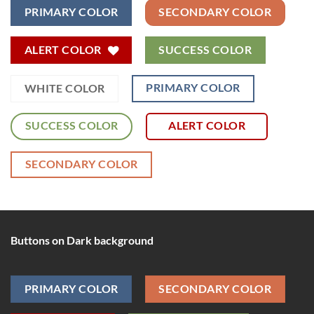
PRIMARY COLOR
SECONDARY COLOR
ALERT COLOR
SUCCESS COLOR
PRIMARY COLOR
WHITE COLOR
SUCCESS COLOR
ALERT COLOR
SECONDARY COLOR
Buttons on Dark background
PRIMARY COLOR
SECONDARY COLOR