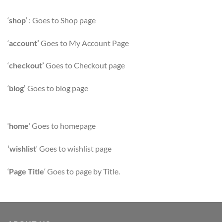
‘
shop
‘ : Goes to Shop page
‘
account’
Goes to My Account Page
‘
checkout’
Goes to Checkout page
‘
blog’
Goes to blog page
‘
home
‘ Goes to homepage
‘wishlist
‘ Goes to wishlist page
‘
Page Title
‘ Goes to page by Title.